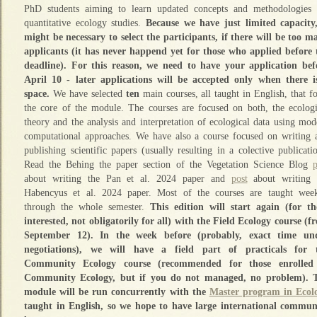
PhD students aiming to learn updated concepts and methodologies 
quantitative ecology studies.
Because we have just limited capacity,
might be necessary to select the participants, if there will be too m
applicants (it has never happend yet for those who applied before 
deadline). For this reason, we need to have your application bef
April 10 - later applications will be accepted only when there i
space.
We have selected
ten
main courses, all taught in English, that f
the core of the module. The courses are focused on both, the ecologi
theory and the analysis and interpretation of ecological data using mod
computational approaches. We have also a course focused on writing 
publishing scientific papers (usually resulting in a colective publicatio
Read the Behing the paper section of the Vegetation Science Blog
p
about writing the Pan et al. 2024 paper and
post
about writing 
Habencyus et al. 2024 paper. Most of the courses are taught week
through the whole semester.
This edition will start again (for th
interested, not obligatorily for all) with the Field Ecology course (f
September 12). In the week before (probably, exact time un
negotiations), we will have a field part of practicals for 
Community Ecology course (recommended for those enrolled
Community Ecology, but if you do not managed, no problem). 
module will be run concurrently with the
Master program in Ecol
taught in English, so we hope to have large international commun