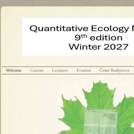
Welcome
Courses
Lecturers
Erasmus
České Budějovice