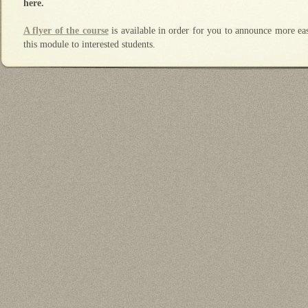
here.
A flyer of the course
is available in order for you to announce more eas
this module to interested students.