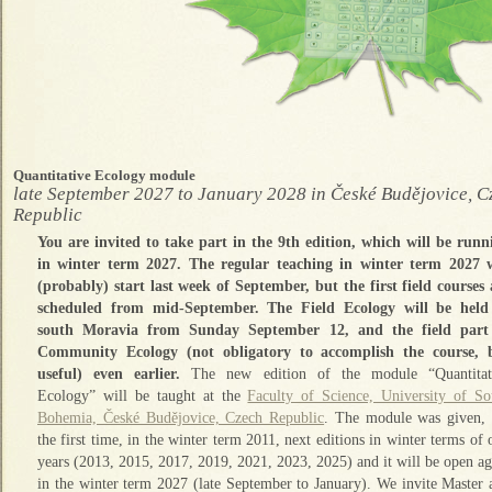
Quantitative Ecology module
late September 2027 to January 2028 in České Budějovice, C
Republic
You are invited to take part in the 9th edition, which will be runn
in winter term 2027. The regular teaching in winter term 2027 w
(probably) start last week of September, but the first field courses 
scheduled from mid-September. The Field Ecology will be held
south Moravia from Sunday September 12, and the field part
Community Ecology (not obligatory to accomplish the course, 
useful) even earlier.
The new edition of the module “Quantitat
Ecology” will be taught at the
Faculty of Science, University of So
Bohemia, České Budějovice, Czech Republic
. The module was given, 
the first time, in the winter term 2011, next editions in winter terms of
years (2013, 2015, 2017, 2019, 2021, 2023, 2025) and it will be open ag
in the winter term 2027 (late September to January). We invite Master 