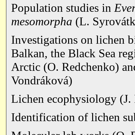
Population studies in
Eve
mesomorpha
(L. Syrovát
Investigations on lichen b
Balkan, the Black Sea reg
Arctic (O. Redchenko) and
Vondráková)
Lichen ecophysiology (J.
Identification of lichen 