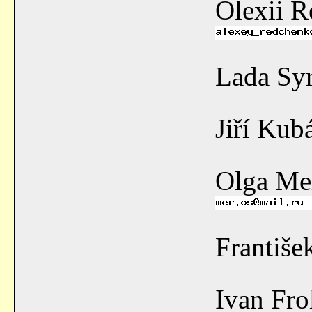
Olexii 
Lada Sy
Jiří Kub
Olga Me
Františ
Ivan Fr