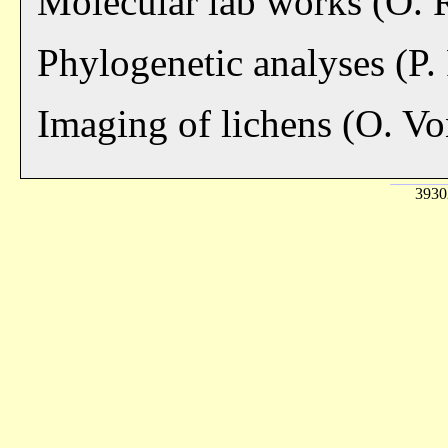
Molecular lab works (O.
Phylogenetic analyses (P.
Imaging of lichens (O. V
39302