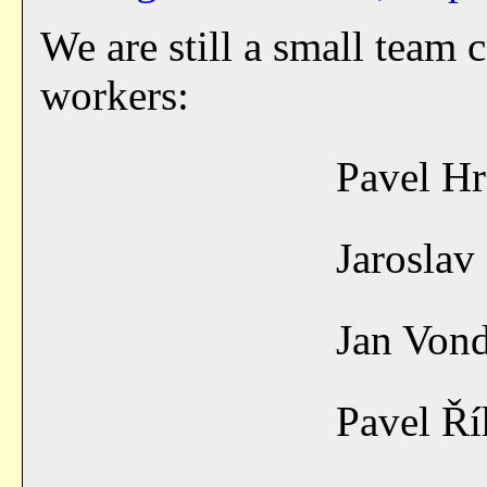
We are still a small team 
workers:
Pavel H
Jarosla
Jan Von
Pavel Ř