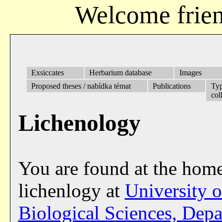
Welcome frien
Exsiccates
Herbarium database
Images
Proposed theses / nabídka témat
Publications
Ty
col
Lichenology
You are found at the hom
lichenlogy at
University 
Biological Sciences, Dep