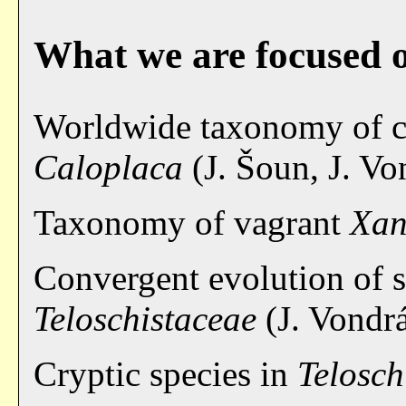
What we are focused 
Worldwide taxonomy of cr
Caloplaca
(J. Šoun, J. Vo
Taxonomy of vagrant
Xan
Convergent evolution of s
Teloschistaceae
(J. Vondr
Cryptic species in
Telosch