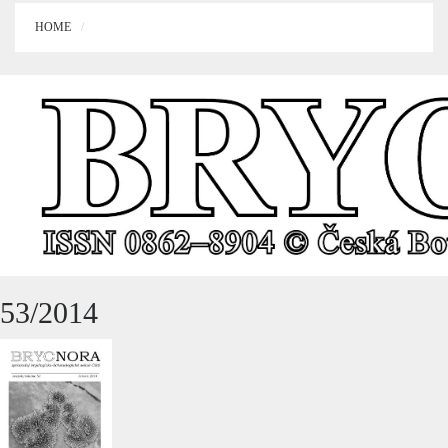
HOME
53/2014