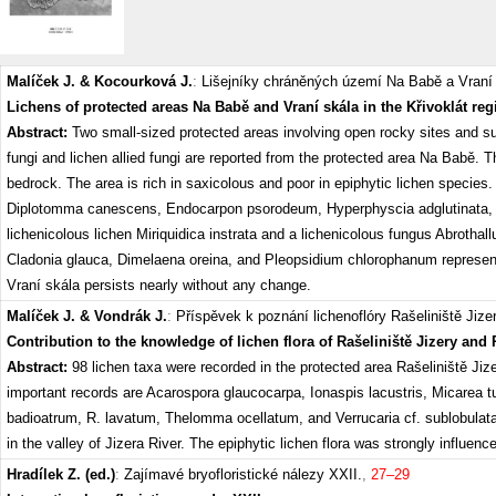
Malíček J. & Kocourková J.
:
Lišejníky chráněných území Na Babě a Vraní 
Lichens of protected areas Na Babě and Vraní skála in the Křivoklát re
Abstract:
Two small-sized protected areas involving open rocky sites and su
fungi and lichen allied fungi are reported from the protected area Na Babě. 
bedrock. The area is rich in saxicolous and poor in epiphytic lichen specie
Diplotomma canescens, Endocarpon psorodeum, Hyperphyscia adglutinata, Ph
lichenicolous lichen Miriquidica instrata and a lichenicolous fungus Abrothall
Cladonia glauca, Dimelaena oreina, and Pleopsidium chlorophanum represent th
Vraní skála persists nearly without any change.
Malíček J. & Vondrák J.
:
Příspěvek k poznání lichenoflóry Rašeliniště Jizer
Contribution to the knowledge of lichen flora of Rašeliniště Jizery and
Abstract:
98 lichen taxa were recorded in the protected area Rašeliniště Ji
important records are Acarospora glaucocarpa, Ionaspis lacustris, Micarea t
badioatrum, R. lavatum, Thelomma ocellatum, and Verrucaria cf. sublobulata.
in the valley of Jizera River. The epiphytic lichen flora was strongly influe
Hradílek Z. (ed.)
:
Zajímavé bryofloristické nálezy XXII.
,
27–29