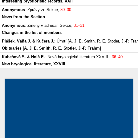
Interesting bryofloristic records, XXII
Anonymous
:
Zprávy ze Sekce
,
30–30
News from the Section
Anonymous
:
Změny v adresáři Sekce
,
31–31
Changes in the list of members
Plášek, Váňa J. & Kučera J.
:
Úmrtí [A. J. E. Smith, R. E. Stotler, J.-P. Fr
Obituaries [A. J. E. Smith, R. E. Stotler, J.-P. Frahm]
Kubešová S. & Holá E.
:
Nová bryologická literatura XXVIII.
,
36–40
New bryological literature, XXVIII