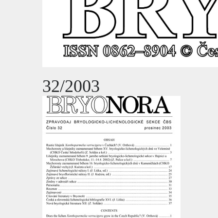
32/2003