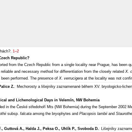
hách?
,
1–2
Czech Republic?
ported from the Czech Republic from a single locality near Prague, has been 
 reliable and necessary method for differentiation from the closely related
X. 
ave been performed. The presence of
X. verrucigera
at the locality was not conf
Palice Z.
:
Mechorosty a lišejníky zaznamenané během XV. bryologicko-lich
gical and Lichenological Days in Velemín, NW Bohemia
ded in the České středohoří Mts (NW Bohemia) during the September 2002 Mee
othii
subsp.
falcata
among the bryophytes and
Placopsis lambii
and
Stauroth
., Guttová A., Halda J., Peksa O., Uhlík P., Svoboda D.
:
Lišejníky zazname