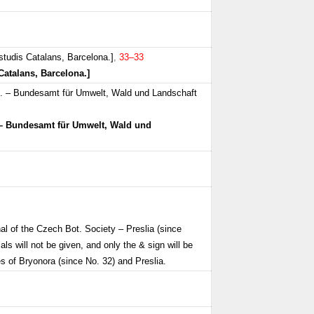
studis Catalans, Barcelona.]
,
33–33
Catalans, Barcelona.]
n. – Bundesamt für Umwelt, Wald und Landschaft
 – Bundesamt für Umwelt, Wald und
al of the Czech Bot. Society – Preslia (since
als will not be given, and only the & sign will be
s of Bryonora (since No. 32) and Preslia.