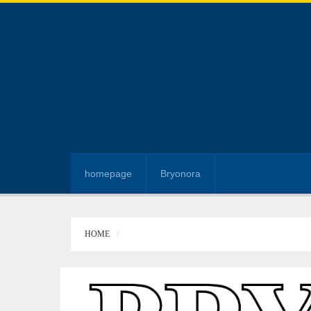
homepage
Bryonora
HOME