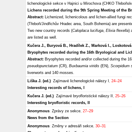
lichenologické sekce v Hajnici u Mirochova (CHKO Třeboňsko
Lichens recorded during the 9th Spring Meeting of the B
Abstract:
Lichenized, lichenicolous and lichen-allied fungi r
(Třeboň/Jindřichův Hradec area, South Bohemia) are presented
Two new country records (
Caloplaca lucifuga
,
Elixia flexella
) 
are listed as well.
Kučera J., Buryová B., Hradílek Z., Marková I., Loskotová
Bryophytes recorded during the 16th Bryological and Li
Abstract:
Bryophytes recorded and/or collected during the 1
pseudopunctatum
(CR),
Buxbaumia viridis
(EN),
Scorpidium 
liverworts and 140 mosses.
Liška J. (ed.)
:
Zajímavé lichenologické nálezy I
,
24–24
Interesting records of lichens, I
Kučera J. (ed.)
:
Zajímavé bryofloristické nálezy II
,
25–26
Interesting bryofloristic records, II
Anonymous
:
Zprávy ze sekce
,
27–29
News from the Section
Anonymous
:
Změny v adresáři sekce
,
30–31