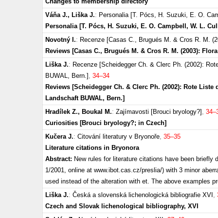
Changes to membership directory
Váňa J., Liška J.
:
Personalia [T. Pócs, H. Suzuki, E. O. Cam
Personalia [T. Pócs, H. Suzuki, E. O. Campbell, W. L. Cu
Novotný I.
:
Recenze [Casas C., Brugués M. & Cros R. M. (2003
Reviews [Casas C., Brugués M. & Cros R. M. (2003): Flora 
Liška J.
:
Recenze [Scheidegger Ch. & Clerc Ph. (2002): Rot
BUWAL, Bern.]
,
34–34
Reviews [Scheidegger Ch. & Clerc Ph. (2002): Rote Lis
Landschaft BUWAL, Bern.]
Hradílek Z., Boukal M.
:
Zajímavosti [Brouci bryology?]
,
34–
Curiosities [Brouci bryology?; in Czech]
Kučera J.
:
Citování literatury v Bryonoře
,
35–35
Literature citations in Bryonora
Abstract:
New rules for literature citations have been briefl
1/2001, online at www.ibot.cas.cz/preslia/) with 3 minor aberrat
used instead of the alteration with et. The above examples p
Liška J.
:
Česká a slovenská lichenologická bibliografie XVI
,
Czech and Slovak lichenological bibliography, XVI