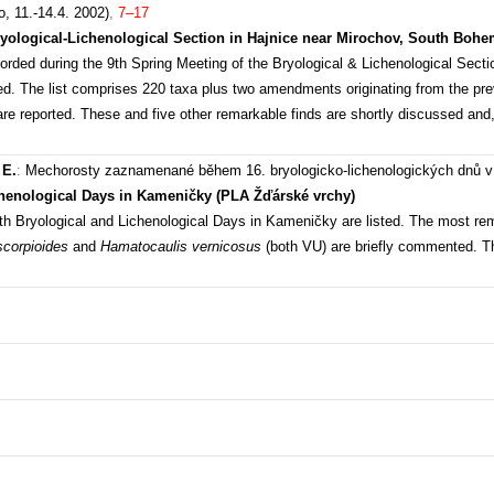
, 11.-14.4. 2002)
,
7–17
ryological-Lichenological Section in Hajnice near Mirochov, South Bohe
ecorded during the 9th Spring Meeting of the Bryological & Lichenological Sect
. The list comprises 220 taxa plus two amendments originating from the previ
are reported. These and five other remarkable finds are shortly discussed and
 E.
:
Mechorosty zaznamenané během 16. bryologicko-lichenologických dnů
chenological Days in Kameničky (PLA Žďárské vrchy)
6th Bryological and Lichenological Days in Kameničky are listed. The most r
scorpioides
and
Hamatocaulis vernicosus
(both VU) are briefly commented. T