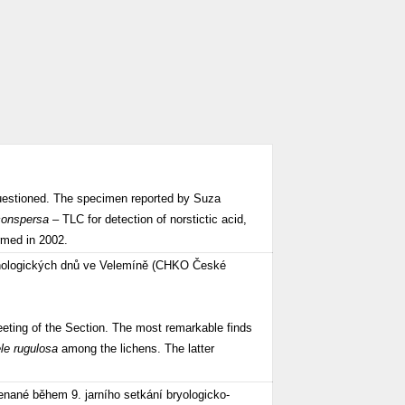
questioned. The specimen reported by Suza
conspersa
– TLC for detection of norstictic acid,
irmed in 2002.
enologických dnů ve Velemíně (CHKO České
ting of the Section. The most remarkable finds
ele rugulosa
among the lichens. The latter
nané během 9. jarního setkání bryologicko-