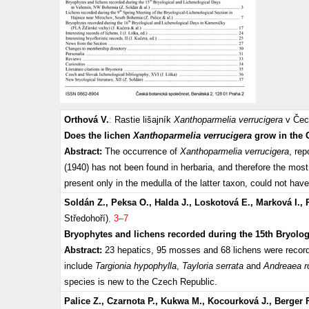
Orthová V.
:
Rastie lišajník
Xanthoparmelia verrucigera
v Čec
Does the lichen
Xanthoparmelia verrucigera
grow in the 
Abstract:
The occurrence of
Xanthoparmelia verrucigera
, re
(1940) has not been found in herbaria, and therefore the most
present only in the medulla of the latter taxon, could not h
Soldán Z., Peksa O., Halda J., Loskotová E., Marková I., 
Středohoří)
,
3–7
Bryophytes and lichens recorded during the 15th Bryolo
Abstract:
23 hepatics, 95 mosses and 68 lichens were recor
include
Targionia hypophylla
,
Tayloria serrata
and
Andreaea r
species is new to the Czech Republic.
Palice Z., Czarnota P., Kukwa M., Kocourková J., Berger F