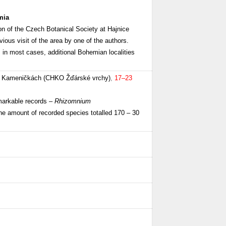
mia
ion of the Czech Botanical Society at Hajnice
ous visit of the area by one of the authors.
, in most cases, additional Bohemian localities
 v Kameničkách (CHKO Žďárské vrchy)
,
17–23
emarkable records –
Rhizomnium
he amount of recorded species totalled 170 – 30