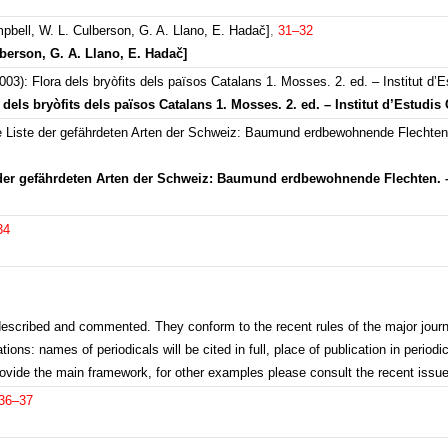
pbell, W. L. Culberson, G. A. Llano, E. Hadač]
,
31–32
lberson, G. A. Llano, E. Hadač]
): Flora dels bryòfits dels països Catalans 1. Mosses. 2. ed. – Institut d’E
dels bryòfits dels països Catalans 1. Mosses. 2. ed. – Institut d’Estudis 
e Liste der gefährdeten Arten der Schweiz: Baumund erdbewohnende Flechte
te der gefährdeten Arten der Schweiz: Baumund erdbewohnende Flechten.
34
y described and commented. They conform to the recent rules of the major journ
ions: names of periodicals will be cited in full, place of publication in periodic
rovide the main framework, for other examples please consult the recent issue
36–37